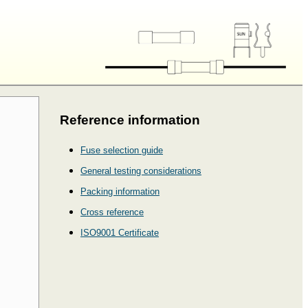
Reference information
Fuse selection guide
General testing considerations
Packing information
Cross reference
ISO9001 Certificate