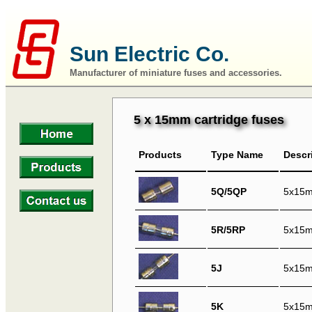
Sun Electric Co.
Manufacturer of miniature fuses and accessories.
5 x 15mm cartridge fuses
Products
Type Name
Descr
5Q/5QP
5x15mm
5R/5RP
5x15m
5J
5x15mm
5K
5x15mm