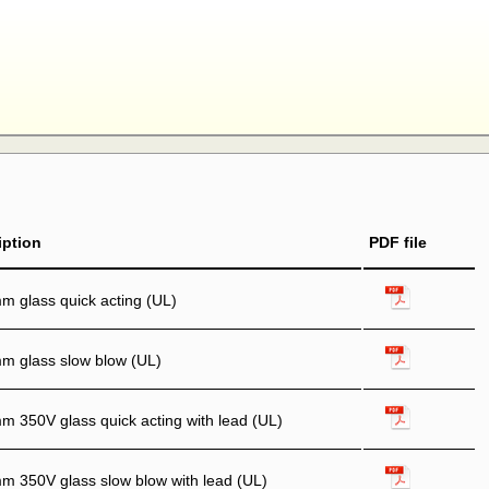
iption
PDF file
 glass quick acting (UL)
m glass slow blow (UL)
 350V glass quick acting with lead (UL)
 350V glass slow blow with lead (UL)