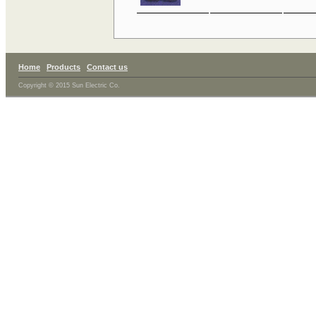
Home
Products
Contact us
Copyright © 2015 Sun Electric Co.